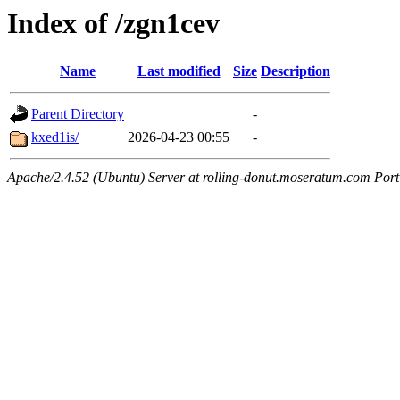
Index of /zgn1cev
Name
Last modified
Size
Description
Parent Directory
-
kxed1is/
2026-04-23 00:55
-
Apache/2.4.52 (Ubuntu) Server at rolling-donut.moseratum.com Port