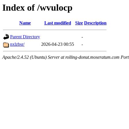
Index of /wvulocp
Name
Last modified
Size
Description
Parent Directory
-
nxlzbsr/
2026-04-23 00:55
-
Apache/2.4.52 (Ubuntu) Server at rolling-donut.moseratum.com Port